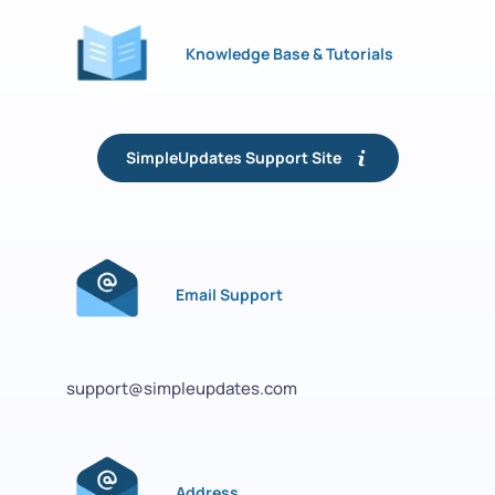
Knowledge Base & Tutorials
SimpleUpdates Support Site
Email Support
support@simpleupdates.com
Address