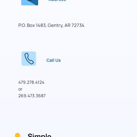
P.O. Box 1483, Gentry, AR 72734
Call Us
479.278.4124
or 
269.473.3687