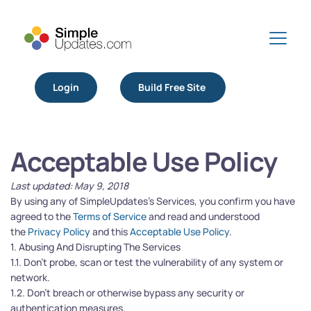
Login
Build Free Site
Acceptable Use Policy
Last updated: May 9, 2018
By using any of SimpleUpdates’s Services, you confirm you have 
agreed to the 
Terms of Service
 and read and understood 
the 
Privacy Policy
 and this 
Acceptable Use Policy
.
1. Abusing And Disrupting The Services
1.1. Don’t probe, scan or test the vulnerability of any system or 
network.
1.2. Don’t breach or otherwise bypass any security or 
authentication measures.