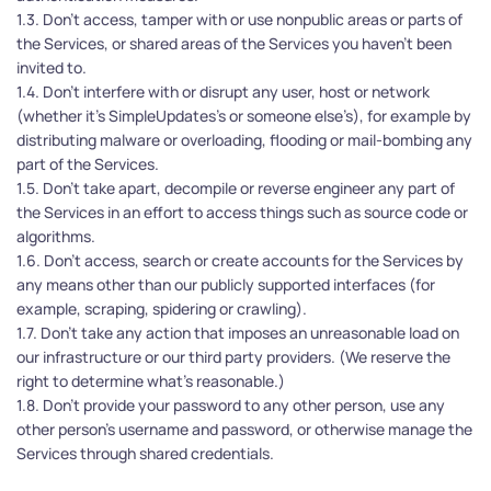
1.3. Don’t access, tamper with or use nonpublic areas or parts of 
the Services, or shared areas of the Services you haven't been 
invited to.
1.4. Don’t interfere with or disrupt any user, host or network 
(whether it’s SimpleUpdates’s or someone else’s), for example by 
distributing malware or overloading, flooding or mail-bombing any 
part of the Services.
1.5. Don’t take apart, decompile or reverse engineer any part of 
the Services in an effort to access things such as source code or 
algorithms.
1.6. Don’t access, search or create accounts for the Services by 
any means other than our publicly supported interfaces (for 
example, scraping, spidering or crawling).
1.7. Don’t take any action that imposes an unreasonable load on 
our infrastructure or our third party providers. (We reserve the 
right to determine what’s reasonable.)
1.8. Don’t provide your password to any other person, use any 
other person’s username and password, or otherwise manage the 
Services through shared credentials.