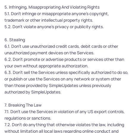
5. Infringing, Misappropriating And Violating Rights
5.1. Don’t infringe or misappropriate anyone’s copyright, 
trademark or other intellectual property rights.
5.2. Don’t violate anyone’s privacy or publicity rights.
6. Stealing
6.1. Don’t use unauthorized credit cards, debit cards or other 
unauthorized payment devices on the Services. 
6.2. Don’t promote or advertise products or services other than 
your own without appropriate authorization.
6.3. Don’t sell the Services unless specifically authorized to do so, 
or publish or use the Services on any network or system other 
than those provided by SimpleUpdates unless previously 
authorized by SimpleUpdates.
7. Breaking The Law
7.1. Don’t use the Services in violation of any US export controls, 
regulations or sanctions.
7.2. Don’t do anything that otherwise violates the law, including 
without limitation all local laws regarding online conduct and 