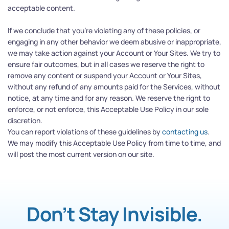
acceptable content.
If we conclude that you’re violating any of these policies, or 
engaging in any other behavior we deem abusive or inappropriate, 
we may take action against your Account or Your Sites. We try to 
ensure fair outcomes, but in all cases we reserve the right to 
remove any content or suspend your Account or Your Sites, 
without any refund of any amounts paid for the Services, without 
notice, at any time and for any reason. We reserve the right to 
enforce, or not enforce, this Acceptable Use Policy in our sole 
discretion.
You can report violations of these guidelines by 
contacting us
.
We may modify this Acceptable Use Policy from time to time, and 
will post the most current version on our site.
Don’t Stay Invisible.