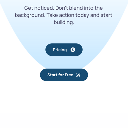
Get noticed. Don’t blend into the 
background. Take action today and start 
building.
Pricing
Start for Free