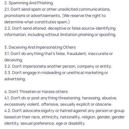
2. Spamming And Phishing
2.1. Don’t send spam or other unsolicited communications, 
promotions or advertisements. (We reserve the right to 
determine what constitutes spam.)
2.2. Don’t send altered, deceptive or false source-identifying 
information, including without limitation phishing or spoofing.
3. Deceiving And Impersonating Others
3.1. Don’t do anything that's false, fraudulent, inaccurate or 
deceiving.
3.2. Don’t impersonate another person, company or entity.
3.3. Don’t engage in misleading or unethical marketing or 
advertising.
4. Don't Threaten or Harass others
4.1. Don’t do or post anything threatening, harassing, abusive, 
excessively violent, offensive, sexually explicit or obscene.
4.2. Don’t advocate bigotry or hatred against any person or group 
based on their race, ethnicity, nationality, religion, gender, gender 
identity, sexual preference, age or disability.