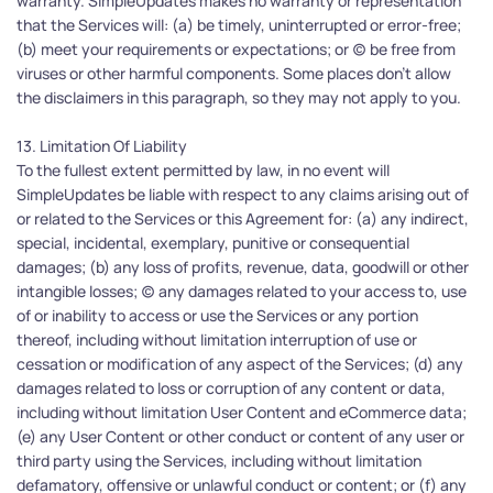
warranty. SimpleUpdates makes no warranty or representation 
that the Services will: (a) be timely, uninterrupted or error-free; 
(b) meet your requirements or expectations; or (c) be free from 
viruses or other harmful components. Some places don't allow 
the disclaimers in this paragraph, so they may not apply to you.
13. Limitation Of Liability
To the fullest extent permitted by law, in no event will 
SimpleUpdates be liable with respect to any claims arising out of 
or related to the Services or this Agreement for: (a) any indirect, 
special, incidental, exemplary, punitive or consequential 
damages; (b) any loss of profits, revenue, data, goodwill or other 
intangible losses; (c) any damages related to your access to, use 
of or inability to access or use the Services or any portion 
thereof, including without limitation interruption of use or 
cessation or modification of any aspect of the Services; (d) any 
damages related to loss or corruption of any content or data, 
including without limitation User Content and eCommerce data; 
(e) any User Content or other conduct or content of any user or 
third party using the Services, including without limitation 
defamatory, offensive or unlawful conduct or content; or (f) any 