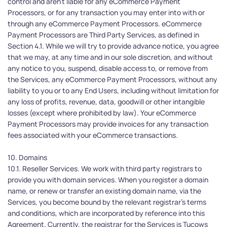
control and aren’t liable for any eCommerce Payment 
Processors, or for any transaction you may enter into with or 
through any eCommerce Payment Processors. eCommerce 
Payment Processors are Third Party Services, as defined in 
Section 4.1. While we will try to provide advance notice, you agree 
that we may, at any time and in our sole discretion, and without 
any notice to you, suspend, disable access to, or remove from 
the Services, any eCommerce Payment Processors, without any 
liability to you or to any End Users, including without limitation for 
any loss of profits, revenue, data, goodwill or other intangible 
losses (except where prohibited by law). Your eCommerce 
Payment Processors may provide invoices for any transaction 
fees associated with your eCommerce transactions. 
10. Domains
10.1. Reseller Services. We work with third party registrars to 
provide you with domain services. When you register a domain 
name, or renew or transfer an existing domain name, via the 
Services, you become bound by the relevant registrar’s terms 
and conditions, which are incorporated by reference into this 
Agreement. Currently, the registrar for the Services is Tucows 