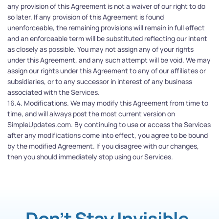
any provision of this Agreement is not a waiver of our right to do 
so later. If any provision of this Agreement is found 
unenforceable, the remaining provisions will remain in full effect 
and an enforceable term will be substituted reflecting our intent 
as closely as possible. You may not assign any of your rights 
under this Agreement, and any such attempt will be void. We may 
assign our rights under this Agreement to any of our affiliates or 
subsidiaries, or to any successor in interest of any business 
associated with the Services.
16.4. Modifications. We may modify this Agreement from time to 
time, and will always post the most current version on 
SimpleUpdates.com. By continuing to use or access the Services 
after any modifications come into effect, you agree to be bound 
by the modified Agreement. If you disagree with our changes, 
then you should immediately stop using our Services.
Don’t Stay Invisible.