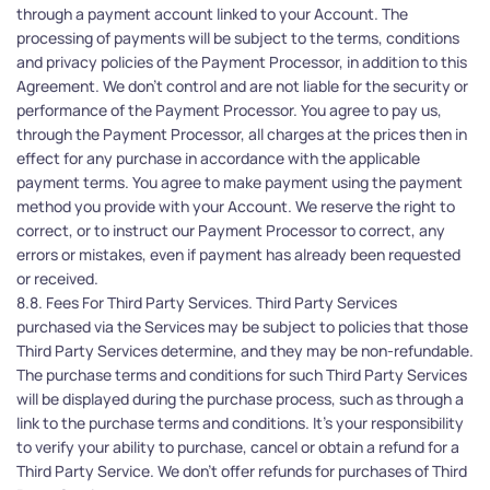
through a payment account linked to your Account. The 
processing of payments will be subject to the terms, conditions 
and privacy policies of the Payment Processor, in addition to this 
Agreement. We don’t control and are not liable for the security or 
performance of the Payment Processor. You agree to pay us, 
through the Payment Processor, all charges at the prices then in 
effect for any purchase in accordance with the applicable 
payment terms. You agree to make payment using the payment 
method you provide with your Account. We reserve the right to 
correct, or to instruct our Payment Processor to correct, any 
errors or mistakes, even if payment has already been requested 
or received.
8.8. Fees For Third Party Services. Third Party Services 
purchased via the Services may be subject to policies that those 
Third Party Services determine, and they may be non-refundable. 
The purchase terms and conditions for such Third Party Services 
will be displayed during the purchase process, such as through a 
link to the purchase terms and conditions. It's your responsibility 
to verify your ability to purchase, cancel or obtain a refund for a 
Third Party Service. We don’t offer refunds for purchases of Third 