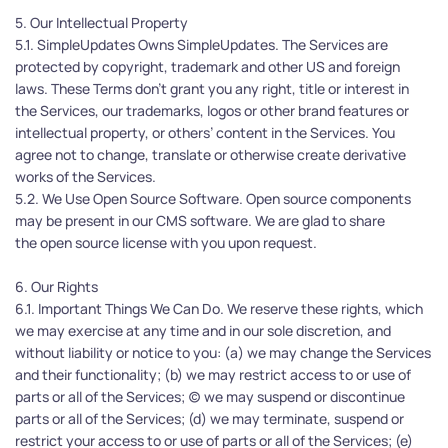
5. Our Intellectual Property
5.1. SimpleUpdates Owns SimpleUpdates. The Services are 
protected by copyright, trademark and other US and foreign 
laws. These Terms don't grant you any right, title or interest in 
the Services, our trademarks, logos or other brand features or 
intellectual property, or others’ content in the Services. You 
agree not to change, translate or otherwise create derivative 
works of the Services.
5.2. We Use Open Source Software. Open source components 
may be present in our CMS software. We are glad to share 
the open source license with you upon request.
6. Our Rights
6.1. Important Things We Can Do. We reserve these rights, which 
we may exercise at any time and in our sole discretion, and 
without liability or notice to you: (a) we may change the Services 
and their functionality; (b) we may restrict access to or use of 
parts or all of the Services; (c) we may suspend or discontinue 
parts or all of the Services; (d) we may terminate, suspend or 
restrict your access to or use of parts or all of the Services; (e) 