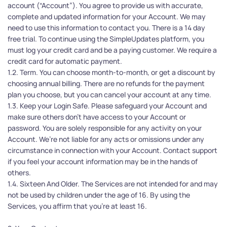
account (“Account”). You agree to provide us with accurate, 
complete and updated information for your Account. We may 
need to use this information to contact you. There is a 14 day 
free trial. To continue using the SimpleUpdates platform, you 
must log your credit card and be a paying customer. We require a 
credit card for automatic payment.
1.2. Term. You can choose month-to-month, or get a discount by 
choosing annual billing. There are no refunds for the payment 
plan you choose, but you can cancel your account at any time.
1.3. Keep your Login Safe. Please safeguard your Account and 
make sure others don't have access to your Account or 
password. You are solely responsible for any activity on your 
Account. We’re not liable for any acts or omissions under any 
circumstance in connection with your Account. Contact support 
if you feel your account information may be in the hands of 
others. 
1.4. Sixteen And Older. The Services are not intended for and may 
not be used by children under the age of 16. By using the 
Services, you affirm that you're at least 16.