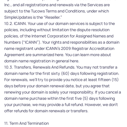
Inc., and all registrations and renewals via the Services are 
subject to the Tucows Terms and Conditions, under which 
SimpleUpdates is the “Reseller.” 
10.2. ICANN. Your use of our domain services is subject to the 
policies, including without limitation the dispute resolution 
policies, of the Internet Corporation for Assigned Names and 
Numbers (“ICANN”). Your rights and responsibilities as a domain 
name registrant under ICANN’s 2009 Registrar Accreditation 
Agreement are summarized here. You can learn more about 
domain name registration in general here.
10.3. Transfers, Renewals And Refunds. You may not transfer a 
domain name for the first sixty (60) days following registration. 
For renewals, we’ll try to provide you notice at least fifteen (15) 
days before your domain renewal date, but you agree that 
renewing your domain is solely your responsibility. If you cancel a 
domain name purchase within the first five (5) days following 
your purchase, we may provide a full refund. However, we don't 
offer refunds for domain renewals or transfers.
11. Term And Termination 