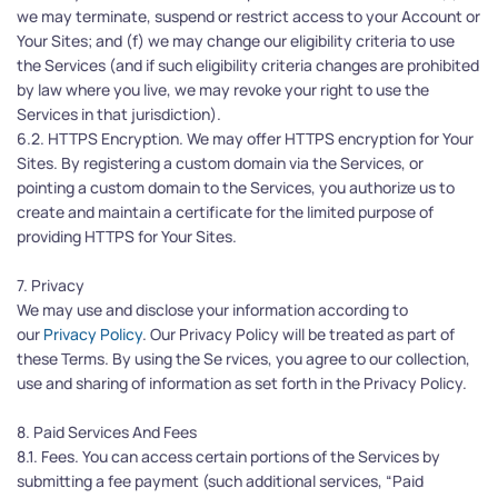
we may terminate, suspend or restrict access to your Account or 
Your Sites; and (f) we may change our eligibility criteria to use 
the Services (and if such eligibility criteria changes are prohibited 
by law where you live, we may revoke your right to use the 
Services in that jurisdiction).
6.2. HTTPS Encryption. We may offer HTTPS encryption for Your 
Sites. By registering a custom domain via the Services, or 
pointing a custom domain to the Services, you authorize us to 
create and maintain a certificate for the limited purpose of 
providing HTTPS for Your Sites.
7. Privacy
We may use and disclose your information according to 
our 
Privacy Policy
. Our Privacy Policy will be treated as part of 
these Terms. By using the Se rvices, you agree to our collection, 
use and sharing of information as set forth in the Privacy Policy.
8. Paid Services And Fees
8.1. Fees. You can access certain portions of the Services by 
submitting a fee payment (such additional services, “Paid 