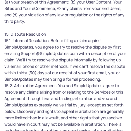
(a) your breach of this Agreement; (b) your User Content, Your 
Sites and Your eCommerce; (c) any claims from your End Users; 
and (d) your violation of any law or regulation or the rights of any 
third party. 
15. Dispute Resolution
15.1. Informal Resolution. Before filing a claim against 
SimpleUpdates, you agree to try to resolve the dispute by first 
emailing Support@SimpleUpdates.com with a description of your 
claim. We'll try to resolve the dispute informally by following up 
via email, phone or other methods. If we can’t resolve the dispute 
within thirty (30) days of our receipt of your first email, you or 
SimpleUpdates may then bring a formal proceeding.
15.2. Arbitration Agreement. You and SimpleUpdates agree to 
resolve any claims arising from or relating to the Services or this 
Agreement through final and binding arbitration and you and 
SimpleUpdates expressly waive trial by jury, except as set forth 
below. Discovery and rights to appeal in arbitration are generally 
more limited than in a lawsuit, and other rights that you and we 
would have in court may not be available in arbitration. There is 
no judge or jury in arbitration, and court review of an arbitration 