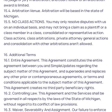
award is limited.
15.4. Arbitration Venue. Arbitration will be based in the state of 
Michigan.
15.5. NO CLASS ACTIONS. You may only resolve disputes with us 
on an individual basis, and may not bring a claim as a plaintiff or a 
class member in a class, consolidated or representative action. 
Class actions, class arbitrations, private attorney general actions 
and consolidation with other arbitrations aren't allowed.
16. Additional Terms
16.1. Entire Agreement. This Agreement constitutes the entire 
agreement between you and SimpleUpdates regarding the 
subject matter of this Agreement, and supersedes and replaces 
any other prior or contemporaneous agreements, or terms and 
conditions applicable to the subject matter of this Agreement. 
This Agreement creates no third party beneficiary rights.
16.2. Controlling Law. This Agreement and the Services shall be 
governed in all respects by the laws of the State of Michigan, 
without regard to its conflict of law provisions.
16.3. Waiver, Severability And Assignment. Our failure to enforce 