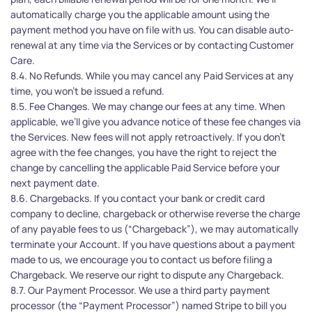
automatically charge you the applicable amount using the 
payment method you have on file with us. You can disable auto-
renewal at any time via the Services or by contacting Customer 
Care.
8.4. No Refunds. While you may cancel any Paid Services at any 
time, you won't be issued a refund.
8.5. Fee Changes. We may change our fees at any time. When 
applicable, we’ll give you advance notice of these fee changes via 
the Services. New fees will not apply retroactively. If you don't 
agree with the fee changes, you have the right to reject the 
change by cancelling the applicable Paid Service before your 
next payment date.
8.6. Chargebacks. If you contact your bank or credit card 
company to decline, chargeback or otherwise reverse the charge 
of any payable fees to us (“Chargeback”), we may automatically 
terminate your Account. If you have questions about a payment 
made to us, we encourage you to contact us before filing a 
Chargeback. We reserve our right to dispute any Chargeback.
8.7. Our Payment Processor. We use a third party payment 
processor (the “Payment Processor”) named Stripe to bill you 