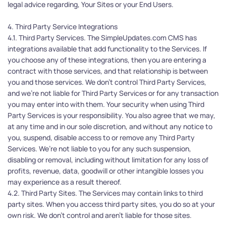
legal advice regarding, Your Sites or your End Users.
4. Third Party Service Integrations
4.1. Third Party Services. The SimpleUpdates.com CMS has 
integrations available that add functionality to the Services. If 
you choose any of these integrations, then you are entering a 
contract with those services, and that relationship is between 
you and those services. We don't control Third Party Services, 
and we’re not liable for Third Party Services or for any transaction 
you may enter into with them. Your security when using Third 
Party Services is your responsibility. You also agree that we may, 
at any time and in our sole discretion, and without any notice to 
you, suspend, disable access to or remove any Third Party 
Services. We’re not liable to you for any such suspension, 
disabling or removal, including without limitation for any loss of 
profits, revenue, data, goodwill or other intangible losses you 
may experience as a result thereof.
4.2. Third Party Sites. The Services may contain links to third 
party sites. When you access third party sites, you do so at your 
own risk. We don’t control and aren’t liable for those sites.