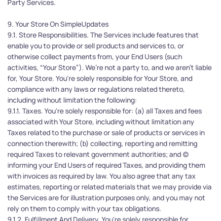
Party Services. 
9. Your Store On SimpleUpdates
9.1. Store Responsibilities. The Services include features that 
enable you to provide or sell products and services to, or 
otherwise collect payments from, your End Users (such 
activities, “Your Store”). We’re not a party to, and we aren’t liable 
for, Your Store. You're solely responsible for Your Store, and 
compliance with any laws or regulations related thereto, 
including without limitation the following:
9.1.1. Taxes. You're solely responsible for: (a) all Taxes and fees 
associated with Your Store, including without limitation any 
Taxes related to the purchase or sale of products or services in 
connection therewith; (b) collecting, reporting and remitting 
required Taxes to relevant government authorities; and (c) 
informing your End Users of required Taxes, and providing them 
with invoices as required by law. You also agree that any tax 
estimates, reporting or related materials that we may provide via 
the Services are for illustration purposes only, and you may not 
rely on them to comply with your tax obligations.
9.1.2. Fulfillment And Delivery. You're solely responsible for 