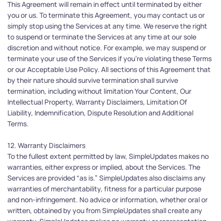
This Agreement will remain in effect until terminated by either 
you or us. To terminate this Agreement, you may contact us or 
simply stop using the Services at any time. We reserve the right 
to suspend or terminate the Services at any time at our sole 
discretion and without notice. For example, we may suspend or 
terminate your use of the Services if you're violating these Terms 
or our Acceptable Use Policy. All sections of this Agreement that 
by their nature should survive termination shall survive 
termination, including without limitation Your Content, Our 
Intellectual Property, Warranty Disclaimers, Limitation Of 
Liability, Indemnification, Dispute Resolution and Additional 
Terms. 
12. Warranty Disclaimers
To the fullest extent permitted by law, SimpleUpdates makes no 
warranties, either express or implied, about the Services. The 
Services are provided “as is.” SimpleUpdates also disclaims any 
warranties of merchantability, fitness for a particular purpose 
and non-infringement. No advice or information, whether oral or 
written, obtained by you from SimpleUpdates shall create any 