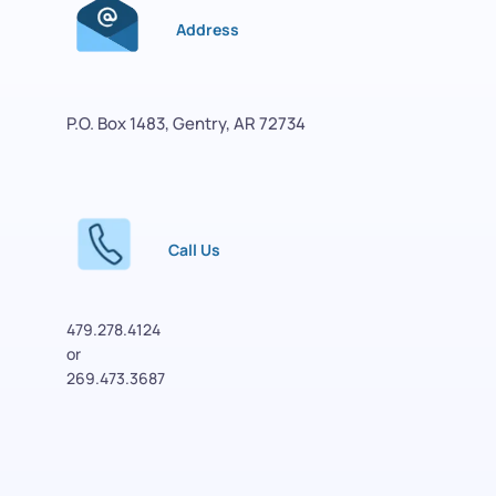
Address
P.O. Box 1483, Gentry, AR 72734
Call Us
479.278.4124
or 
269.473.3687