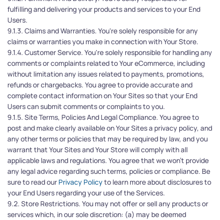
fulfilling and delivering your products and services to your End 
Users.
9.1.3. Claims and Warranties. You're solely responsible for any 
claims or warranties you make in connection with Your Store.
9.1.4. Customer Service. You're solely responsible for handling any 
comments or complaints related to Your eCommerce, including 
without limitation any issues related to payments, promotions, 
refunds or chargebacks. You agree to provide accurate and 
complete contact information on Your Sites so that your End 
Users can submit comments or complaints to you.
9.1.5. Site Terms, Policies And Legal Compliance. You agree to 
post and make clearly available on Your Sites a privacy policy, and 
any other terms or policies that may be required by law, and you 
warrant that Your Sites and Your Store will comply with all 
applicable laws and regulations. You agree that we won’t provide 
any legal advice regarding such terms, policies or compliance. Be 
sure to read our 
Privacy Policy
 to learn more about disclosures to 
your End Users regarding your use of the Services.
9.2. Store Restrictions. You may not offer or sell any products or 
services which, in our sole discretion: (a) may be deemed 