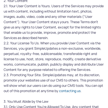
2. Your Content
2.1. Your User Content is Yours. Users of the Services may provide 
us with content, including without limitation text, photos, 
images, audio, video, code and any other materials (“User 
Content"). Your User Content stays yours. These Terms don't 
give us any rights to User Content, except for the limited rights 
that enable us to provide, improve, promote and protect the 
Services as described herein.
2.2. Your License To Us. When you provide User Content via the 
Services, you grant SimpleUpdates a non-exclusive, worldwide, 
perpetual, royalty-free, sublicensable, transferable right and 
license to use, host, store, reproduce, modify, create derivative 
works, communicate, publish, publicly display and distribute User 
Content for any purpose related to offering the Services.
2.3. Promoting Your Site. SimpleUpdates may, at its discretion, 
promote your websites use of our CMS to others. This promotion 
will show what our users can do using our CMS tools. You can opt 
out of this promotion at anytime by 
contacting us
.
3. You Must Abide by the Law
3.1. Only Use Content You’re Allowed To Use. Any content that 