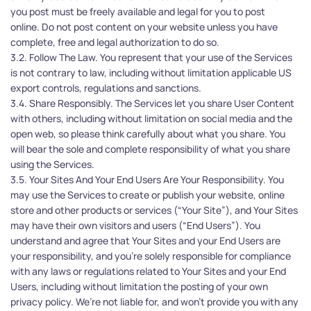
you post must be freely available and legal for you to post 
online. Do not post content on your website unless you have 
complete, free and legal authorization to do so.
3.2. Follow The Law. You represent that your use of the Services 
is not contrary to law, including without limitation applicable US 
export controls, regulations and sanctions.
3.4. Share Responsibly. The Services let you share User Content 
with others, including without limitation on social media and the 
open web, so please think carefully about what you share. You 
will bear the sole and complete responsibility of what you share 
using the Services.
3.5. Your Sites And Your End Users Are Your Responsibility. You 
may use the Services to create or publish your website, online 
store and other products or services (“Your Site”), and Your Sites 
may have their own visitors and users (“End Users”). You 
understand and agree that Your Sites and your End Users are 
your responsibility, and you’re solely responsible for compliance 
with any laws or regulations related to Your Sites and your End 
Users, including without limitation the posting of your own 
privacy policy. We’re not liable for, and won’t provide you with any 