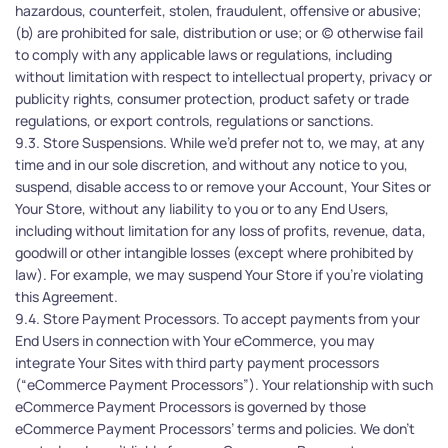
hazardous, counterfeit, stolen, fraudulent, offensive or abusive; 
(b) are prohibited for sale, distribution or use; or (c) otherwise fail 
to comply with any applicable laws or regulations, including 
without limitation with respect to intellectual property, privacy or 
publicity rights, consumer protection, product safety or trade 
regulations, or export controls, regulations or sanctions. 
9.3. Store Suspensions. While we’d prefer not to, we may, at any 
time and in our sole discretion, and without any notice to you, 
suspend, disable access to or remove your Account, Your Sites or 
Your Store, without any liability to you or to any End Users, 
including without limitation for any loss of profits, revenue, data, 
goodwill or other intangible losses (except where prohibited by 
law). For example, we may suspend Your Store if you’re violating 
this Agreement. 
9.4. Store Payment Processors. To accept payments from your 
End Users in connection with Your eCommerce, you may 
integrate Your Sites with third party payment processors 
(“eCommerce Payment Processors”). Your relationship with such 
eCommerce Payment Processors is governed by those 
eCommerce Payment Processors’ terms and policies. We don’t 