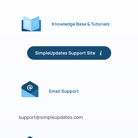
Knowledge Base & Tutorials
SimpleUpdates Support Site
Email Support
support@simpleupdates.com