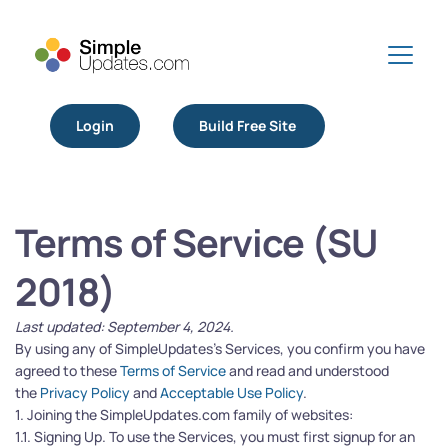
Login
Build Free Site
Terms of Service (SU 
2018)
Last updated: September 4, 2024.
By using any of SimpleUpdates’s Services, you confirm you have 
agreed to these 
Terms of Service
 and read and understood 
the 
Privacy Policy
 and 
Acceptable Use Policy
.
1. Joining the SimpleUpdates.com family of websites:
1.1. Signing Up. To use the Services, you must first signup for an 