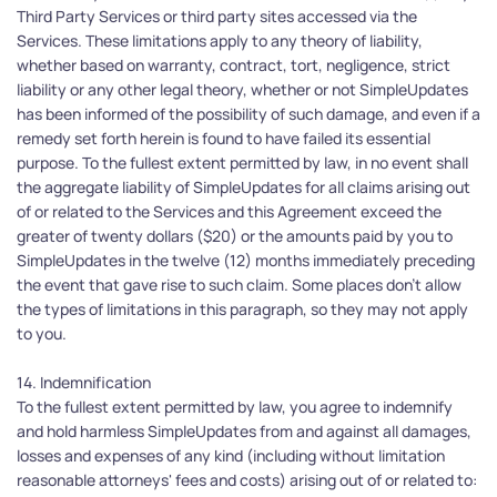
Third Party Services or third party sites accessed via the 
Services. These limitations apply to any theory of liability, 
whether based on warranty, contract, tort, negligence, strict 
liability or any other legal theory, whether or not SimpleUpdates 
has been informed of the possibility of such damage, and even if a 
remedy set forth herein is found to have failed its essential 
purpose. To the fullest extent permitted by law, in no event shall 
the aggregate liability of SimpleUpdates for all claims arising out 
of or related to the Services and this Agreement exceed the 
greater of twenty dollars ($20) or the amounts paid by you to 
SimpleUpdates in the twelve (12) months immediately preceding 
the event that gave rise to such claim. Some places don't allow 
the types of limitations in this paragraph, so they may not apply 
to you.
14. Indemnification
To the fullest extent permitted by law, you agree to indemnify 
and hold harmless SimpleUpdates from and against all damages, 
losses and expenses of any kind (including without limitation 
reasonable attorneys' fees and costs) arising out of or related to: 