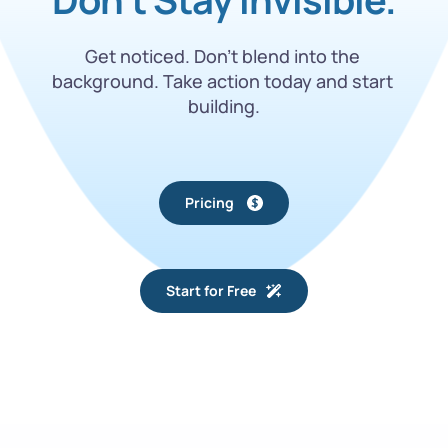
Get noticed. Don’t blend into the 
background. Take action today and start 
building.
Pricing
Start for Free