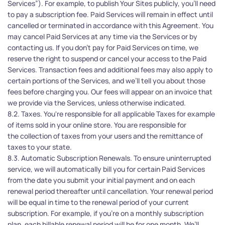
Services”). For example, to publish Your Sites publicly, you’ll need 
to pay a subscription fee. Paid Services will remain in effect until 
cancelled or terminated in accordance with this Agreement. You 
may cancel Paid Services at any time via the Services or by 
contacting us. If you don't pay for Paid Services on time, we 
reserve the right to suspend or cancel your access to the Paid 
Services. Transaction fees and additional fees may also apply to 
certain portions of the Services, and we’ll tell you about those 
fees before charging you. Our fees will appear on an invoice that 
we provide via the Services, unless otherwise indicated.
8.2. Taxes. You're responsible for all applicable Taxes for example 
of items sold in your online store. You are responsible for 
the collection of taxes from your users and the remittance of 
taxes to your state. 
8.3. Automatic Subscription Renewals. To ensure uninterrupted 
service, we will automatically bill you for certain Paid Services 
from the date you submit your initial payment and on each 
renewal period thereafter until cancellation. Your renewal period 
will be equal in time to the renewal period of your current 
subscription. For example, if you're on a monthly subscription 
plan, each billable renewal period will be for one month. We’ll 